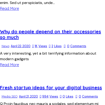
enim. Sed ut perspiciatis, unde…
Read More
Why do people depend on their accessories
so much
News
April 22, 2020
1K
Views
2
Likes
0
Comments
A very interesting, yet a bit terrifying information about
modern gadgets
Read More
Fresh startup ideas for your digital business
Media SEO
April 21, 2020
994
Views
0
Likes
0
Comments
Q Proin faucibus nec mauris a sodales, sed elementum mi