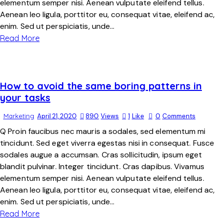
elementum semper nisi. Aenean vulputate eleifend tellus.
Aenean leo ligula, porttitor eu, consequat vitae, eleifend ac,
enim. Sed ut perspiciatis, unde…
Read More
How to avoid the same boring patterns in
your tasks
Marketing
April 21, 2020
890
Views
1
Like
0
Comments
Q Proin faucibus nec mauris a sodales, sed elementum mi
tincidunt. Sed eget viverra egestas nisi in consequat. Fusce
sodales augue a accumsan. Cras sollicitudin, ipsum eget
blandit pulvinar. Integer tincidunt. Cras dapibus. Vivamus
elementum semper nisi. Aenean vulputate eleifend tellus.
Aenean leo ligula, porttitor eu, consequat vitae, eleifend ac,
enim. Sed ut perspiciatis, unde…
Read More