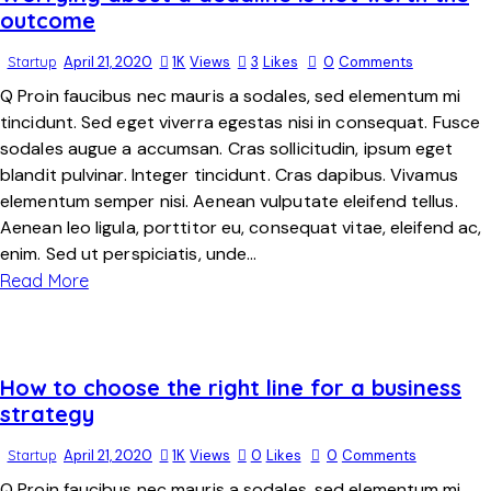
outcome
Startup
April 21, 2020
1K
Views
3
Likes
0
Comments
Q Proin faucibus nec mauris a sodales, sed elementum mi
tincidunt. Sed eget viverra egestas nisi in consequat. Fusce
sodales augue a accumsan. Cras sollicitudin, ipsum eget
blandit pulvinar. Integer tincidunt. Cras dapibus. Vivamus
elementum semper nisi. Aenean vulputate eleifend tellus.
Aenean leo ligula, porttitor eu, consequat vitae, eleifend ac,
enim. Sed ut perspiciatis, unde…
Read More
How to choose the right line for a business
strategy
Startup
April 21, 2020
1K
Views
0
Likes
0
Comments
Q Proin faucibus nec mauris a sodales, sed elementum mi