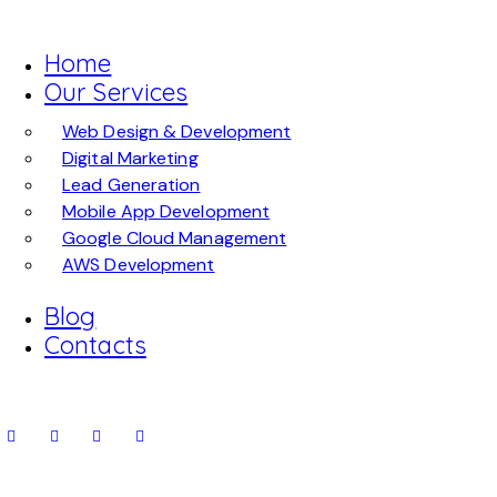
Home
Our Services
Web Design & Development
Digital Marketing
Lead Generation
Mobile App Development
Google Cloud Management
AWS Development
Blog
Contacts