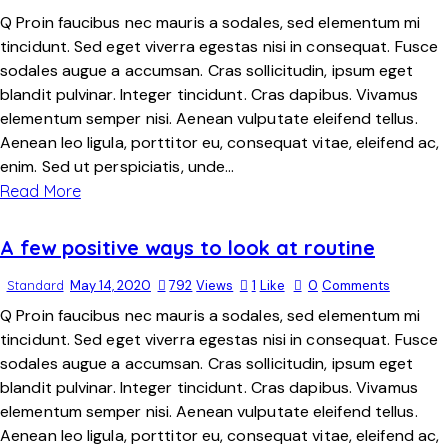
Q Proin faucibus nec mauris a sodales, sed elementum mi
tincidunt. Sed eget viverra egestas nisi in consequat. Fusce
sodales augue a accumsan. Cras sollicitudin, ipsum eget
blandit pulvinar. Integer tincidunt. Cras dapibus. Vivamus
elementum semper nisi. Aenean vulputate eleifend tellus.
Aenean leo ligula, porttitor eu, consequat vitae, eleifend ac,
enim. Sed ut perspiciatis, unde…
Read More
A few positive ways to look at routine
Standard
May 14, 2020
792
Views
1
Like
0
Comments
Q Proin faucibus nec mauris a sodales, sed elementum mi
tincidunt. Sed eget viverra egestas nisi in consequat. Fusce
sodales augue a accumsan. Cras sollicitudin, ipsum eget
blandit pulvinar. Integer tincidunt. Cras dapibus. Vivamus
elementum semper nisi. Aenean vulputate eleifend tellus.
Aenean leo ligula, porttitor eu, consequat vitae, eleifend ac,