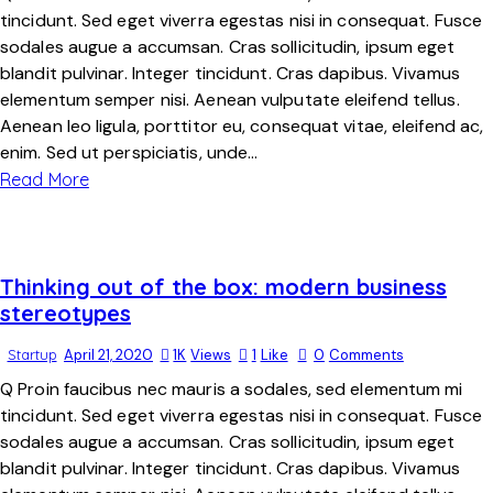
tincidunt. Sed eget viverra egestas nisi in consequat. Fusce
sodales augue a accumsan. Cras sollicitudin, ipsum eget
blandit pulvinar. Integer tincidunt. Cras dapibus. Vivamus
elementum semper nisi. Aenean vulputate eleifend tellus.
Aenean leo ligula, porttitor eu, consequat vitae, eleifend ac,
enim. Sed ut perspiciatis, unde…
Read More
Thinking out of the box: modern business
stereotypes
Startup
April 21, 2020
1K
Views
1
Like
0
Comments
Q Proin faucibus nec mauris a sodales, sed elementum mi
tincidunt. Sed eget viverra egestas nisi in consequat. Fusce
sodales augue a accumsan. Cras sollicitudin, ipsum eget
blandit pulvinar. Integer tincidunt. Cras dapibus. Vivamus