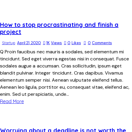
How to stop procrastinating and finish a
project
Startup
April 21, 2020
1K
Views
0
Likes
0
Comments
Q Proin faucibus nec mauris a sodales, sed elementum mi
tincidunt. Sed eget viverra egestas nisi in consequat. Fusce
sodales augue a accumsan. Cras sollicitudin, ipsum eget
blandit pulvinar. Integer tincidunt. Cras dapibus. Vivamus
elementum semper nisi. Aenean vulputate eleifend tellus.
Aenean leo ligula, porttitor eu, consequat vitae, eleifend ac,
enim. Sed ut perspiciatis, unde…
Read More
Worrying about a deadline is not worth the