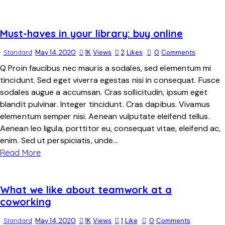
Must-haves in your library: buy online
Standard
May 14, 2020
1K
Views
2
Likes
0
Comments
Q Proin faucibus nec mauris a sodales, sed elementum mi
tincidunt. Sed eget viverra egestas nisi in consequat. Fusce
sodales augue a accumsan. Cras sollicitudin, ipsum eget
blandit pulvinar. Integer tincidunt. Cras dapibus. Vivamus
elementum semper nisi. Aenean vulputate eleifend tellus.
Aenean leo ligula, porttitor eu, consequat vitae, eleifend ac,
enim. Sed ut perspiciatis, unde…
Read More
What we like about teamwork at a
coworking
Standard
May 14, 2020
1K
Views
1
Like
0
Comments