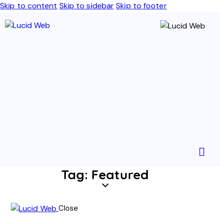
Skip to content
Skip to sidebar
Skip to footer
Tag: Featured
Close