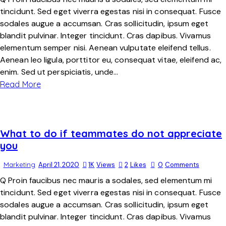
tincidunt. Sed eget viverra egestas nisi in consequat. Fusce
sodales augue a accumsan. Cras sollicitudin, ipsum eget
blandit pulvinar. Integer tincidunt. Cras dapibus. Vivamus
elementum semper nisi. Aenean vulputate eleifend tellus.
Aenean leo ligula, porttitor eu, consequat vitae, eleifend ac,
enim. Sed ut perspiciatis, unde…
Read More
What to do if teammates do not appreciate
you
Marketing
April 21, 2020
1K
Views
2
Likes
0
Comments
Q Proin faucibus nec mauris a sodales, sed elementum mi
tincidunt. Sed eget viverra egestas nisi in consequat. Fusce
sodales augue a accumsan. Cras sollicitudin, ipsum eget
blandit pulvinar. Integer tincidunt. Cras dapibus. Vivamus