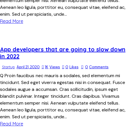
elementum semper nisi. Aenean vulputate eleifend tellus.
Aenean leo ligula, porttitor eu, consequat vitae, eleifend ac,
enim. Sed ut perspiciatis, unde…
Read More
App developers that are going to slow down
in 2022
Startup
April 21, 2020
1K
Views
0
Likes
0
Comments
Q Proin faucibus nec mauris a sodales, sed elementum mi
tincidunt. Sed eget viverra egestas nisi in consequat. Fusce
sodales augue a accumsan. Cras sollicitudin, ipsum eget
blandit pulvinar. Integer tincidunt. Cras dapibus. Vivamus
elementum semper nisi. Aenean vulputate eleifend tellus.
Aenean leo ligula, porttitor eu, consequat vitae, eleifend ac,
enim. Sed ut perspiciatis, unde…
Read More