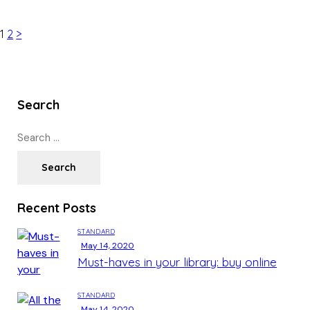
1
2
>
Search
Recent Posts
STANDARD
May 14, 2020
Must-haves in your library: buy online
STANDARD
May 14, 2020