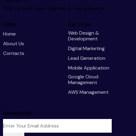
Pakistan —
101B, Fortune Tower Shahrah-E-Faisal, Karachi
Links
Services
Web Design &
Home
Development
About Us
Digital Marketing
Contacts
Lead Generation
Mobile Application
Google Cloud
Management
AWS Management
Newsletter