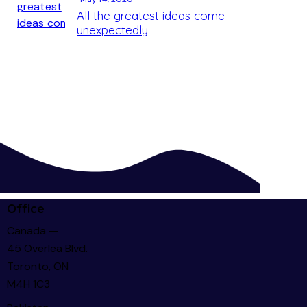
All the greatest ideas come
unexpectedly
Office
Canada —
45 Overlea Blvd.
Toronto, ON
M4H 1C3