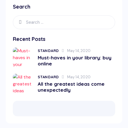
Search
Recent Posts
STANDARD
May 14, 2020
Must-haves in your library: buy
online
STANDARD
May 14, 2020
All the greatest ideas come
unexpectedly