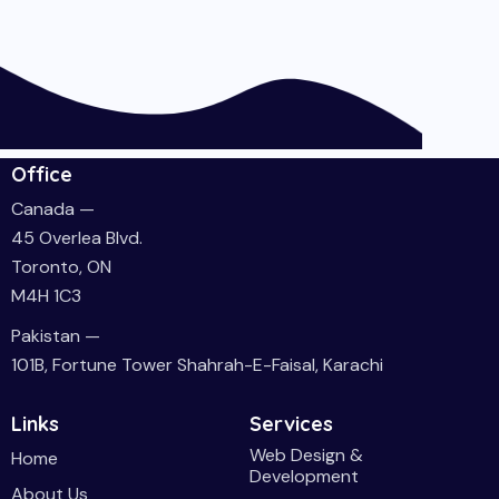
Office
Canada —
45 Overlea Blvd.
Toronto, ON
M4H 1C3
Pakistan —
101B, Fortune Tower Shahrah-E-Faisal, Karachi
Links
Services
Web Design &
Home
Development
About Us