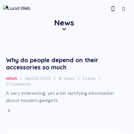
News
Why do people depend on their
accessories so much
NEWS
April 22, 2020
1K
Views
2
Likes
0
Comments
A very interesting, yet a bit terrifying information
about modern gadgets