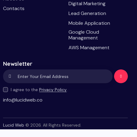
Digital Marketing
Contacts
Lead Generation
Mobile Application
Google Cloud
Management
AWS Management
Newsletter
Subscri
I agree to the
Privacy Policy
.
be
info@lucidweb.co
Lucid Web
© 2026. All Rights Reserved.