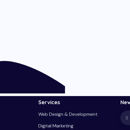
Services
New
Web Design & Development
Digital Marketing