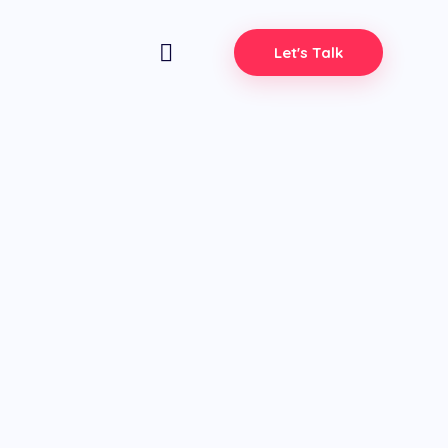
Let's Talk