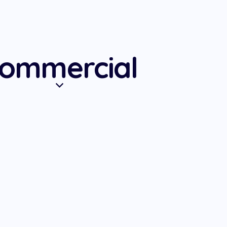
ommercial