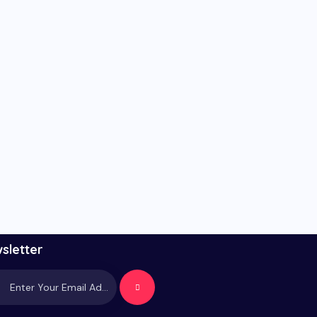
sletter
Subscrib