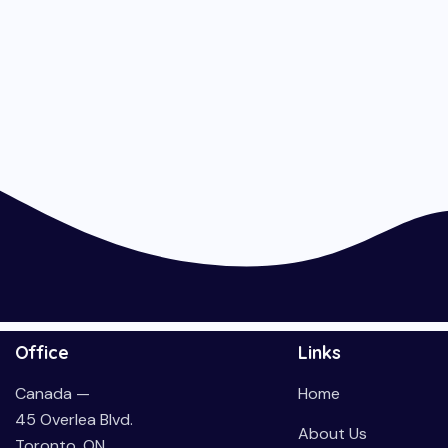
Office
Links
Canada —
Home
45 Overlea Blvd.
About Us
Toronto, ON