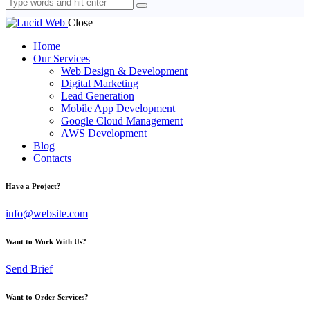
Close
Home
Our Services
Web Design & Development
Digital Marketing
Lead Generation
Mobile App Development
Google Cloud Management
AWS Development
Blog
Contacts
Have a Project?
info@website.com
Want to Work With Us?
Send Brief
Want to Order Services?