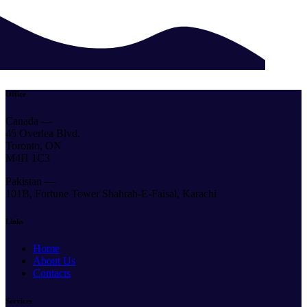
Office
Canada —
45 Overlea Blvd.
Toronto, ON
M4H 1C3
Pakistan —
101B, Fortune Tower Shahrah-E-Faisal, Karachi
Links
Home
About Us
Contacts
Services