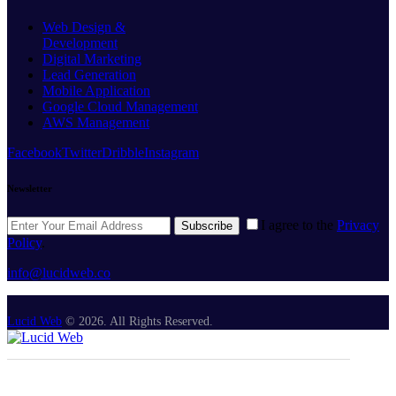
Web Design &
Development
Digital Marketing
Lead Generation
Mobile Application
Google Cloud Management
AWS Management
Facebook
Twitter
Dribble
Instagram
Newsletter
I agree to the
Privacy
Subscribe
Policy
.
info@lucidweb.co
Lucid Web
© 2026. All Rights Reserved.