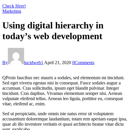
Check Here!
Marketing
Using digital hierarchy in
today’s web development
By
lucidweb1
April 21, 2020
0
Comments
Q
Proin faucibus nec mauris a sodales, sed elementum mi tincidunt.
Sed eget viverra egestas nisi in consequat. Fusce sodales augue a
accumsan. Cras sollicitudin, ipsum eget blandit pulvinar. Integer
tincidunt. Cras dapibus. Vivamus elementum semper nisi. Aenean
vulputate eleifend tellus. Aenean leo ligula, porttitor eu, consequat
vitae, eleifend ac, enim.
Sed ut perspiciatis, unde omnis iste natus error sit voluptatem
accusantium doloremque laudantium, totam rem aperiam eaque ipsa,
quae ab illo inventore veritatis et quasi architecto beatae vitae dicta
sunt, explicabo.