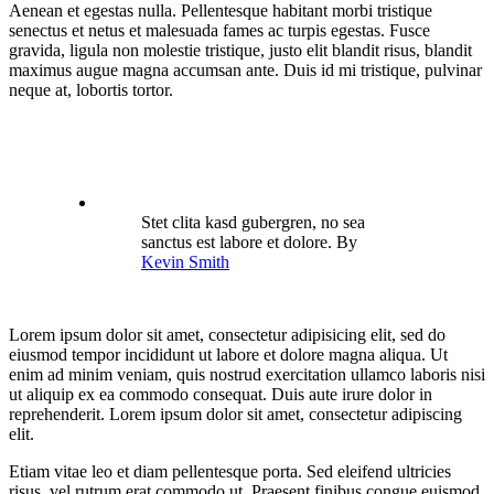
Aenean et egestas nulla. Pellentesque habitant morbi tristique
senectus et netus et malesuada fames ac turpis egestas. Fusce
gravida, ligula non molestie tristique, justo elit blandit risus, blandit
maximus augue magna accumsan ante. Duis id mi tristique, pulvinar
neque at, lobortis tortor.
Stet clita kasd gubergren, no sea
sanctus est labore et dolore. By
Kevin Smith
Lorem ipsum dolor sit amet, consectetur adipisicing elit, sed do
eiusmod tempor incididunt ut labore et dolore magna aliqua. Ut
enim ad minim veniam, quis nostrud exercitation ullamco laboris nisi
ut aliquip ex ea commodo consequat. Duis aute irure dolor in
reprehenderit. Lorem ipsum dolor sit amet, consectetur adipiscing
elit.
Etiam vitae leo et diam pellentesque porta. Sed eleifend ultricies
risus, vel rutrum erat commodo ut. Praesent finibus congue euismod.