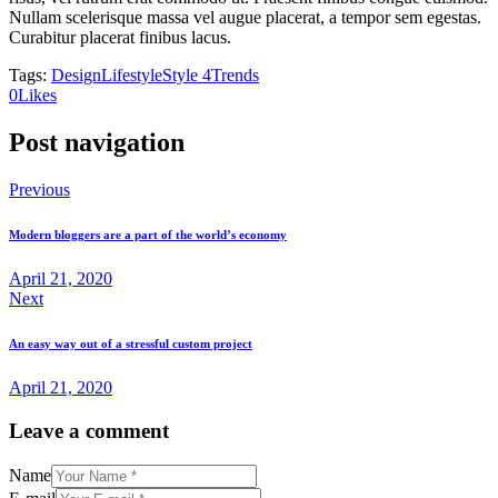
Nullam scelerisque massa vel augue placerat, a tempor sem egestas.
Curabitur placerat finibus lacus.
Tags:
Design
Lifestyle
Style 4
Trends
0
Likes
Post navigation
Previous
Modern bloggers are a part of the world’s economy
April 21, 2020
Next
An easy way out of a stressful custom project
April 21, 2020
Leave a comment
Name