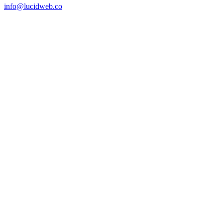
info@lucidweb.co