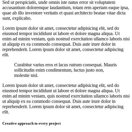
Sed ut perspiciatis, unde omnis iste natus error sit voluptatem
accusantium doloremque laudantium, totam rem aperiam eaque ipsa,
quae ab illo inventore veritatis et quasi architecto beatae vitae dicta
sunt, explicabo.
Lorem ipsum dolor sit amet, consectetur adipisicing elit, sed do
eiusmod tempor incididunt ut labore et dolore magna aliqua. Ut
enim ad minim veniam, quis nostrud exercitation ullamco laboris nisi
ut aliquip ex ea commodo consequat. Duis aute irure dolor in
reprehenderit. Lorem ipsum dolor sit amet, consectetur adipiscing
elit.
Curabitur varius eros et lacus rutrum consequat. Mauris
sollicitudin enim condimentum, luctus justo non,
molestie nisl.
Lorem ipsum dolor sit amet, consectetur adipisicing elit, sed do
eiusmod tempor incididunt ut labore et dolore magna aliqua. Ut
enim ad minim veniam, quis nostrud exercitation ullamco laboris nisi
ut aliquip ex ea commodo consequat. Duis aute irure dolor in
reprehenderit. Lorem ipsum dolor sit amet, consectetur adipiscing
elit.
Creative approach to every project