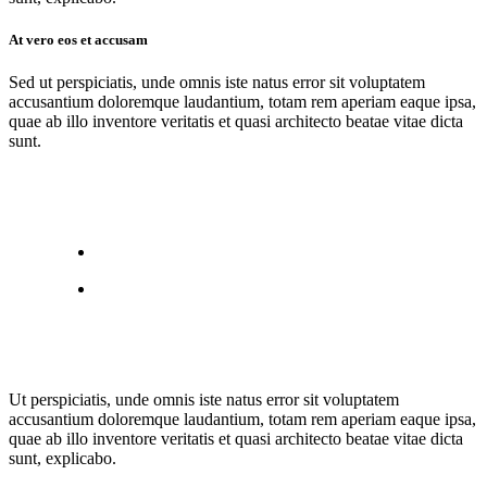
At vero eos et accusam
Sed ut perspiciatis, unde omnis iste natus error sit voluptatem
accusantium doloremque laudantium, totam rem aperiam eaque ipsa,
quae ab illo inventore veritatis et quasi architecto beatae vitae dicta
sunt.
Ut perspiciatis, unde omnis iste natus error sit voluptatem
accusantium doloremque laudantium, totam rem aperiam eaque ipsa,
quae ab illo inventore veritatis et quasi architecto beatae vitae dicta
sunt, explicabo.