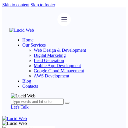
Skip to content
Skip to footer
Home
Our Services
Web Design & Development
Digital Marketing
Lead Generation
Mobile App Development
Google Cloud Management
AWS Development
Blog
Contacts
Let's Talk