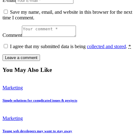
E-mail
Save my name, email, and website in this browser for the next
time I comment.
Comment
I agree that my submitted data is being
collected and stored
.
*
You May Also Like
Marketing
Simple solutions for complicated issues & projects
Marketing
Young web developers may want to stay away