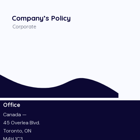
Company’s Policy
Corporate
Office
Canada —
45 Overlea Blvd.
Toronto, ON
M4H 1C3