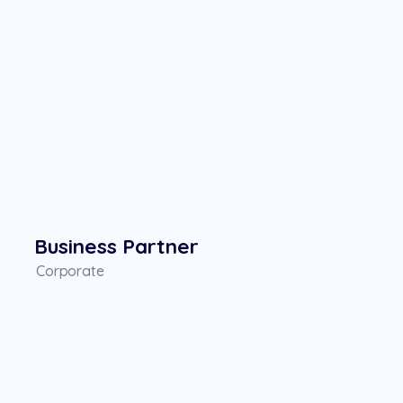
Business Partner
Corporate