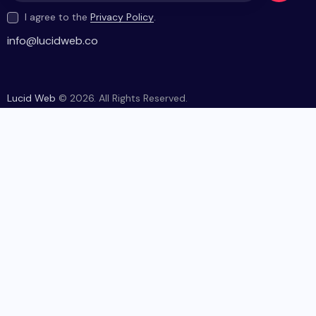
I agree to the
Privacy Policy
.
be
info@lucidweb.co
Lucid Web
© 2026. All Rights Reserved.