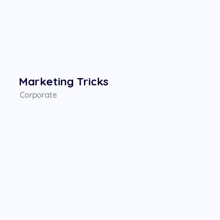
Marketing Tricks
Corporate