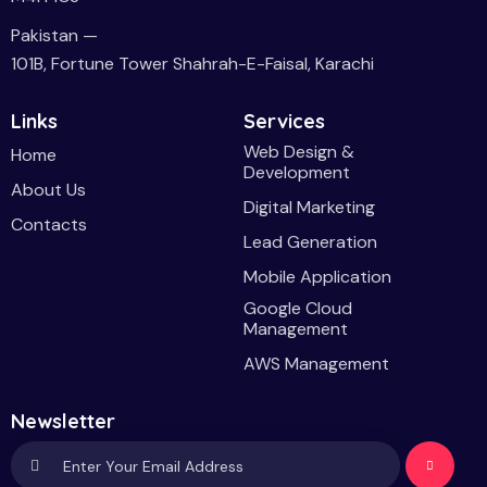
Pakistan —
101B, Fortune Tower Shahrah-E-Faisal, Karachi
Links
Services
Web Design &
Home
Development
About Us
Digital Marketing
Contacts
Lead Generation
Mobile Application
Google Cloud
Management
AWS Management
Newsletter
Subscri