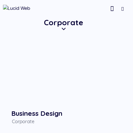
Corporate
Business Design
Corporate