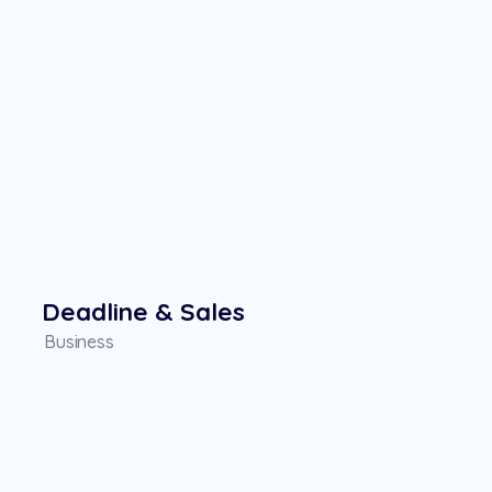
Deadline & Sales
Business