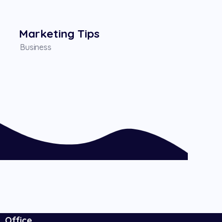
Marketing Tips
Business
Office