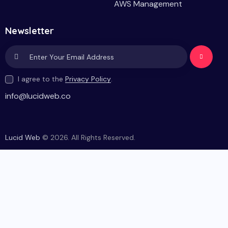
AWS Management
Newsletter
Subscri
I agree to the
Privacy Policy
.
be
info@lucidweb.co
Lucid Web
© 2026. All Rights Reserved.