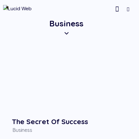
Business
The Secret Of Success
Business