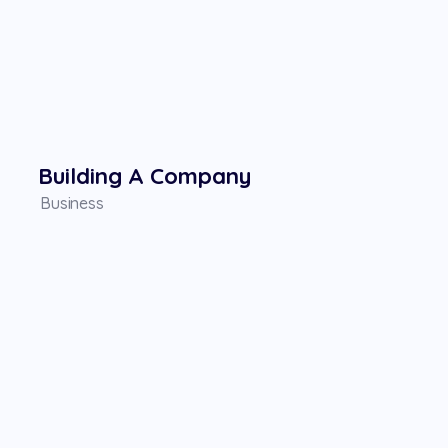
Building A Company
Business