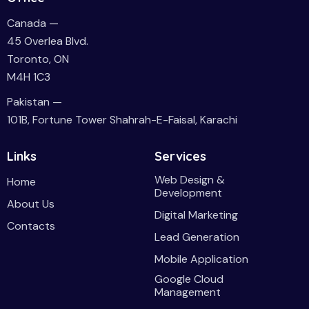
Canada —
45 Overlea Blvd.
Toronto, ON
M4H 1C3
Pakistan —
101B, Fortune Tower Shahrah-E-Faisal, Karachi
Links
Services
Web Design &
Home
Development
About Us
Digital Marketing
Contacts
Lead Generation
Mobile Application
Google Cloud
Management