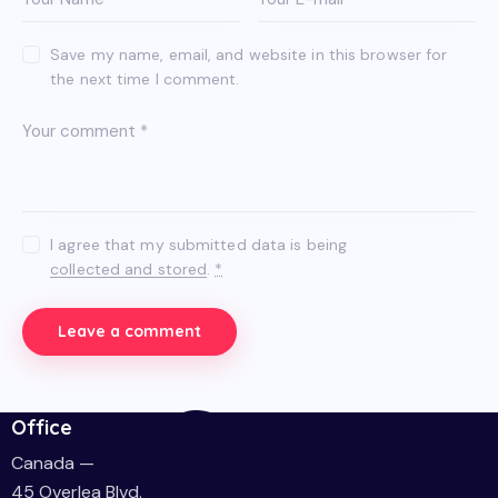
Save my name, email, and website in this browser for
the next time I comment.
I agree that my submitted data is being
collected and stored
.
*
Office
Canada —
45 Overlea Blvd.