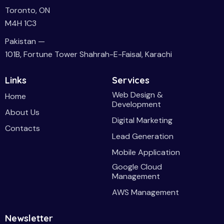
Toronto, ON
M4H 1C3
Pakistan —
101B, Fortune Tower Shahrah-E-Faisal, Karachi
Links
Services
Web Design &
Home
Development
About Us
Digital Marketing
Contacts
Lead Generation
Mobile Application
Google Cloud
Management
AWS Management
Newsletter