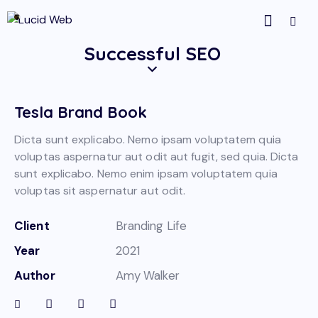
Successful SEO
Tesla Brand Book
Dicta sunt explicabo. Nemo ipsam voluptatem quia
voluptas aspernatur aut odit aut fugit, sed quia. Dicta
sunt explicabo. Nemo enim ipsam voluptatem quia
voluptas sit aspernatur aut odit.
Client
Branding Life
Year
2021
Author
Amy Walker