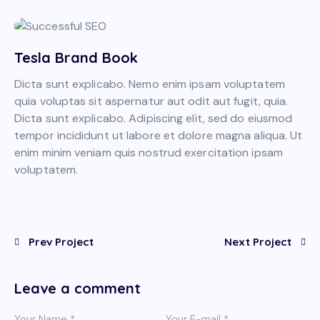
Tesla Brand Book
Dicta sunt explicabo. Nemo enim ipsam voluptatem
quia voluptas sit aspernatur aut odit aut fugit, quia.
Dicta sunt explicabo. Adipiscing elit, sed do eiusmod
tempor incididunt ut labore et dolore magna aliqua. Ut
enim minim veniam quis nostrud exercitation ipsam
voluptatem.
Prev Project
Next Project
Leave a comment