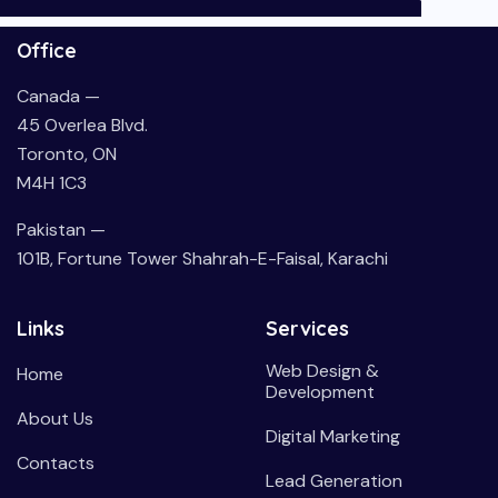
Office
Canada —
45 Overlea Blvd.
Toronto, ON
M4H 1C3
Pakistan —
101B, Fortune Tower Shahrah-E-Faisal, Karachi
Links
Services
Web Design &
Home
Development
About Us
Digital Marketing
Contacts
Lead Generation