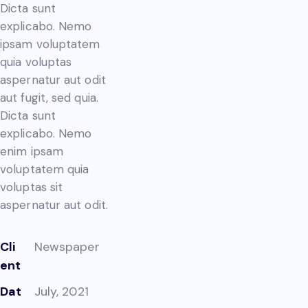
Dicta sunt
explicabo. Nemo
ipsam voluptatem
quia voluptas
aspernatur aut odit
aut fugit, sed quia.
Dicta sunt
explicabo. Nemo
enim ipsam
voluptatem quia
voluptas sit
aspernatur aut odit.
Cli
Newspaper
ent
Dat
July, 2021