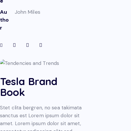
e
Au
John Miles
tho
r
Tesla Brand
Book
Stet clita bergren, no sea takimata
sanctus est Lorem ipsum dolor sit
amet. Lorem ipsum dolor sit amet,