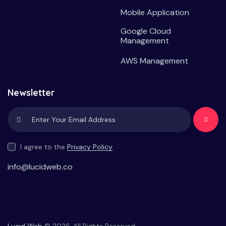
Mobile Application
Google Cloud
Management
AWS Management
Newsletter
Subscrib
e
I agree to the
Privacy Policy
.
info@lucidweb.co
Lucid Web
© 2026. All Rights Reserved.