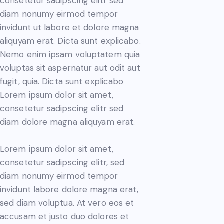
consetetur sadipscing elitr sed
diam nonumy eirmod tempor
invidunt ut labore et dolore magna
aliquyam erat. Dicta sunt explicabo.
Nemo enim ipsam voluptatem quia
voluptas sit aspernatur aut odit aut
fugit, quia. Dicta sunt explicabo
Lorem ipsum dolor sit amet,
consetetur sadipscing elitr sed
diam dolore magna aliquyam erat.
Lorem ipsum dolor sit amet,
consetetur sadipscing elitr, sed
diam nonumy eirmod tempor
invidunt labore dolore magna erat,
sed diam voluptua. At vero eos et
accusam et justo duo dolores et