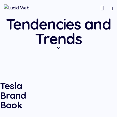
Tendencies and
Trends
Tesla
Brand
Book