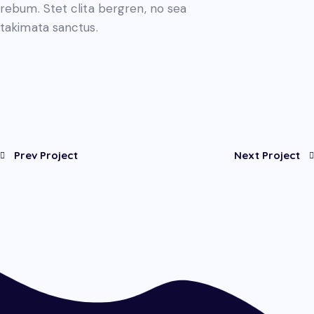
rebum. Stet clita bergren, no sea
takimata sanctus.
Prev Project
Next Project