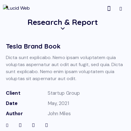
Research & Report
Tesla Brand Book
Dicta sunt explicabo. Nemo ipsam voluptatem quia
voluptas aspernatur aut odit aut fugit, sed quia. Dicta
sunt explicabo. Nemo enim ipsam voluptatem quia
voluptas sit aspernatur aut odit.
Client
Startup Group
Date
May, 2021
Author
John Miles