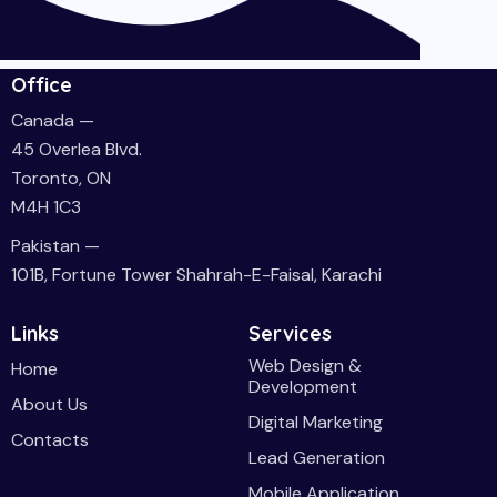
Office
Canada —
45 Overlea Blvd.
Toronto, ON
M4H 1C3
Pakistan —
101B, Fortune Tower Shahrah-E-Faisal, Karachi
Links
Services
Web Design &
Home
Development
About Us
Digital Marketing
Contacts
Lead Generation
Mobile Application