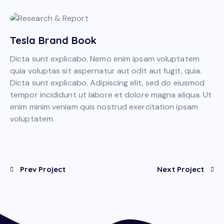
Tesla Brand Book
Dicta sunt explicabo. Nemo enim ipsam voluptatem
quia voluptas sit aspernatur aut odit aut fugit, quia.
Dicta sunt explicabo. Adipiscing elit, sed do eiusmod
tempor incididunt ut labore et dolore magna aliqua. Ut
enim minim veniam quis nostrud exercitation ipsam
voluptatem.
Prev Project
Next Project