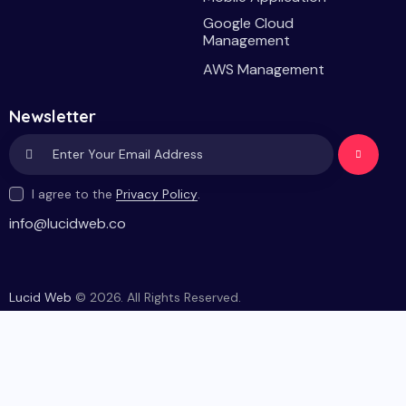
Google Cloud
Management
AWS Management
Newsletter
Subscri
I agree to the
Privacy Policy
.
be
info@lucidweb.co
Lucid Web
© 2026. All Rights Reserved.