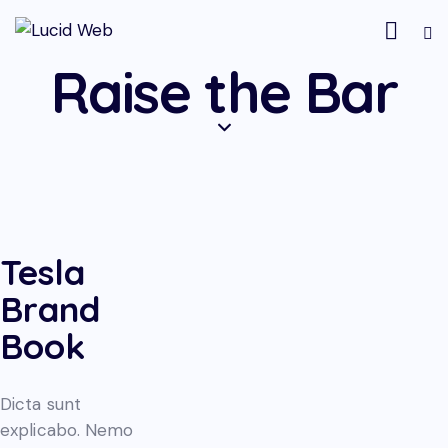
Raise the Bar
Tesla
Brand
Book
Dicta sunt
explicabo. Nemo