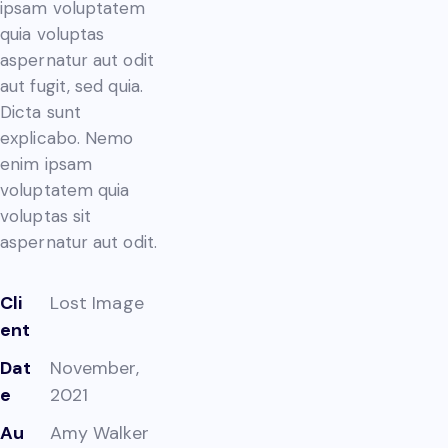
ipsam voluptatem
quia voluptas
aspernatur aut odit
aut fugit, sed quia.
Dicta sunt
explicabo. Nemo
enim ipsam
voluptatem quia
voluptas sit
aspernatur aut odit.
Cli
Lost Image
ent
Dat
November,
e
2021
Au
Amy Walker