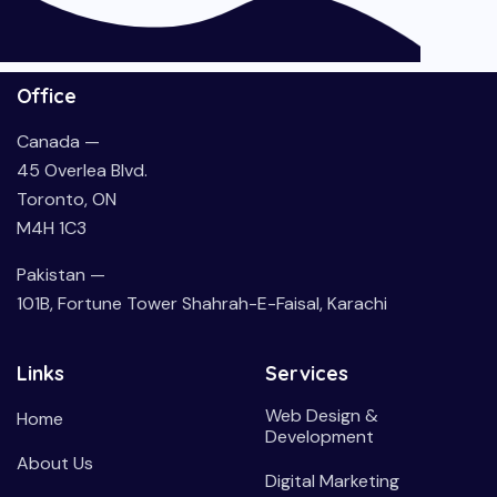
Office
Canada —
45 Overlea Blvd.
Toronto, ON
M4H 1C3
Pakistan —
101B, Fortune Tower Shahrah-E-Faisal, Karachi
Links
Services
Web Design &
Home
Development
About Us
Digital Marketing