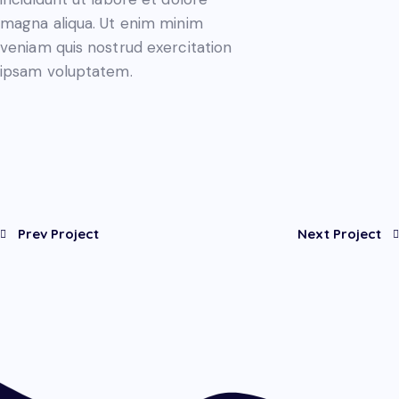
magna aliqua. Ut enim minim
veniam quis nostrud exercitation
ipsam voluptatem.
Prev Project
Next Project