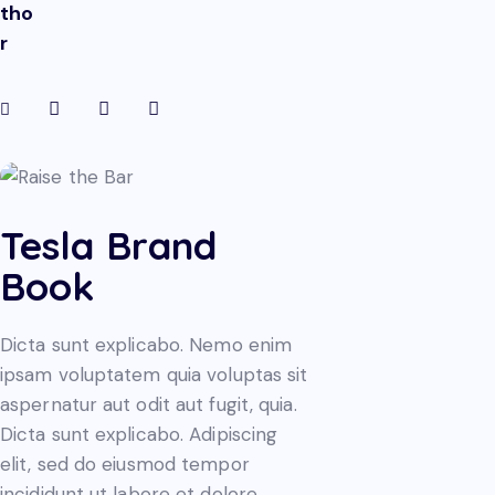
tho
r
Tesla Brand
Book
Dicta sunt explicabo. Nemo enim
ipsam voluptatem quia voluptas sit
aspernatur aut odit aut fugit, quia.
Dicta sunt explicabo. Adipiscing
elit, sed do eiusmod tempor
incididunt ut labore et dolore