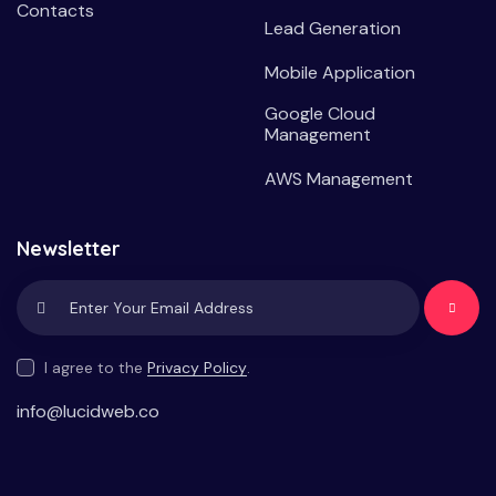
Contacts
Lead Generation
Mobile Application
Google Cloud
Management
AWS Management
Newsletter
Subscrib
e
I agree to the
Privacy Policy
.
info@lucidweb.co