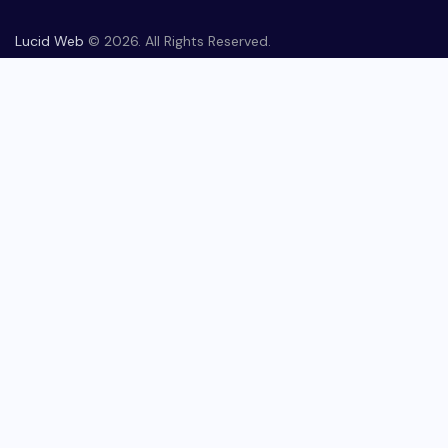
Lucid Web
© 2026. All Rights Reserved.