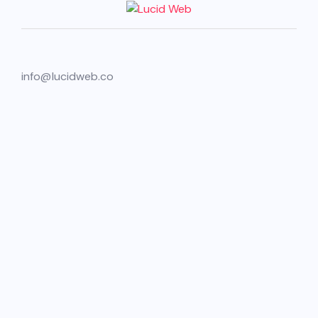
info@lucidweb.co