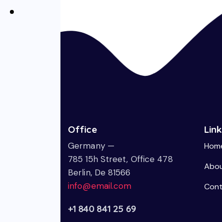
Office
Lin
Germany —
Hom
785 15h Street, Office 478
Abou
Berlin, De 81566
info@email.com
Cont
+1 840 841 25 69