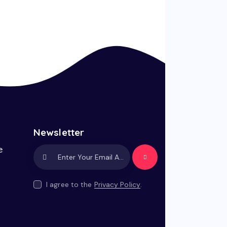
Newsletter
e
Subscrib
e
I agree to the
Privacy Policy
.