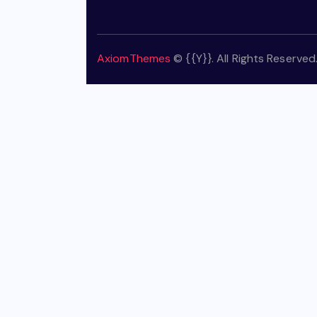
AxiomThemes
© {{Y}}. All Rights Reserved