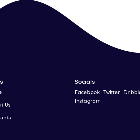
ks
Socials
e
Facebook
Twitter
Dribbl
Instagram
t Us
acts