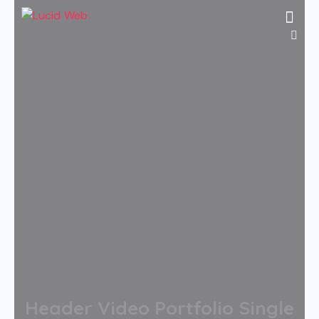
Header Video Portfolio Single