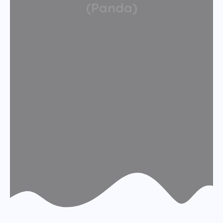
(Panda)